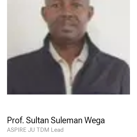
Prof. Sultan Suleman Wega
ASPIRE JU TDM Lead