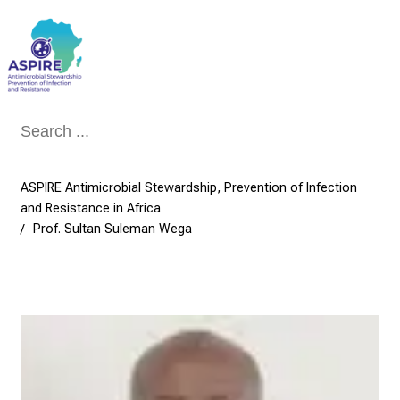
Conclude
ASPIRE Antimicrobial Stewardship, Prevention of Infection
and Resistance in Africa
Prof. Sultan Suleman Wega