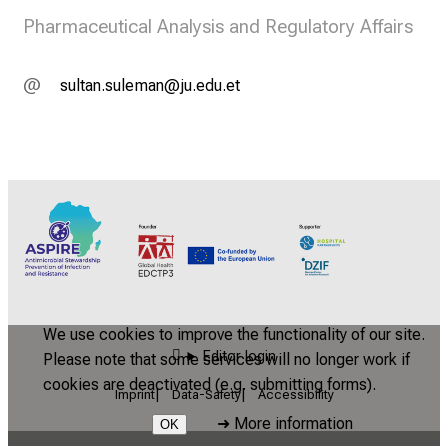
Pharmaceutical Analysis and Regulatory Affairs
cfäbgua cfäiavgu
kf imfsib
We use cookies to improve the functionality of our site.
Editor login
Please note that some services will no longer work if
cookies are deactivated (e.g. submitting forms).
Imprint
Data-Safety
Accessibility
➜
More information
OK