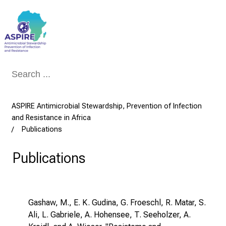
Conclude
ASPIRE Antimicrobial Stewardship, Prevention of Infection
and Resistance in Africa
Publications
Publications
Gashaw, M., E. K. Gudina, G. Froeschl, R. Matar, S.
Ali, L. Gabriele, A. Hohensee, T. Seeholzer, A.