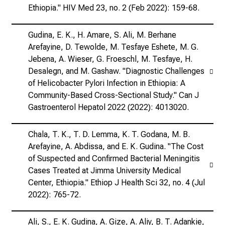
Ethiopia." HIV Med 23, no. 2 (Feb 2022): 159-68.
Gudina, E. K., H. Amare, S. Ali, M. Berhane
Arefayine, D. Tewolde, M. Tesfaye Eshete, M. G.
Jebena, A. Wieser, G. Froeschl, M. Tesfaye, H.
Desalegn, and M. Gashaw. "Diagnostic Challenges
of Helicobacter Pylori Infection in Ethiopia: A
Community-Based Cross-Sectional Study." Can J
Gastroenterol Hepatol 2022 (2022): 4013020.
Chala, T. K., T. D. Lemma, K. T. Godana, M. B.
Arefayine, A. Abdissa, and E. K. Gudina. "The Cost
of Suspected and Confirmed Bacterial Meningitis
Cases Treated at Jimma University Medical
Center, Ethiopia." Ethiop J Health Sci 32, no. 4 (Jul
2022): 765-72.
Ali, S., E. K. Gudina, A. Gize, A. Aliy, B. T. Adankie,