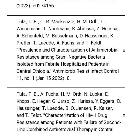
(2023): e0274156.
Tufa, T. B., C. R. Mackenzie, H. M. Orth, T.
Wienemann, T. Nordmann, S. Abdissa, Z. Hurissa,
A. Schonfeld, M. Bosselmann, D. Haussinger, K.
Pfeffer, T. Luedde, A. Fuchs, and T. Feldt.
"Prevalence and Characterization of Antimicrobial
Resistance among Gram-Negative Bacteria
Isolated from Febrile Hospitalized Patients in
Central Ethiopia." Antimicrob Resist Infect Control
11, no. 1 (Jan 15 2022): 8.
Tufa, T. B., A. Fuchs, H. M. Orth, N. Lubke, E.
Knops, E. Heger, G. Jarso, Z. Hurissa, Y. Eggers, D.
Haussinger, T. Luedde, B. O. Jensen, R. Kaiser,
and T. Feldt. "Characterization of Hiv-1 Drug
Resistance among Patients with Failure of Second-
Line Combined Antiretroviral Therapy in Central