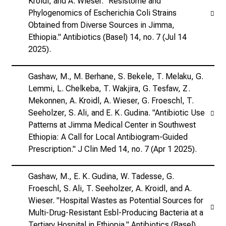
Kroidl, and A. Wieser. "Resistome and
Phylogenomics of Escherichia Coli Strains
Obtained from Diverse Sources in Jimma,
Ethiopia." Antibiotics (Basel) 14, no. 7 (Jul 14
2025).
Gashaw, M., M. Berhane, S. Bekele, T. Melaku, G.
Lemmi, L. Chelkeba, T. Wakjira, G. Tesfaw, Z.
Mekonnen, A. Kroidl, A. Wieser, G. Froeschl, T.
Seeholzer, S. Ali, and E. K. Gudina. "Antibiotic Use
Patterns at Jimma Medical Center in Southwest
Ethiopia: A Call for Local Antibiogram-Guided
Prescription." J Clin Med 14, no. 7 (Apr 1 2025).
Gashaw, M., E. K. Gudina, W. Tadesse, G.
Froeschl, S. Ali, T. Seeholzer, A. Kroidl, and A.
Wieser. "Hospital Wastes as Potential Sources for
Multi-Drug-Resistant Esbl-Producing Bacteria at a
Tertiary Hospital in Ethiopia." Antibiotics (Basel)