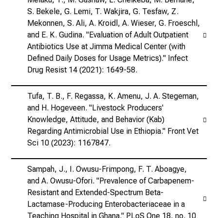
S. Bekele, G. Lemi, T. Wakjira, G. Tesfaw, Z.
Mekonnen, S. Ali, A. Kroidl, A. Wieser, G. Froeschl,
and E. K. Gudina. "Evaluation of Adult Outpatient
Antibiotics Use at Jimma Medical Center (with
Defined Daily Doses for Usage Metrics)." Infect
Drug Resist 14 (2021): 1649-58.
Tufa, T. B., F. Regassa, K. Amenu, J. A. Stegeman,
and H. Hogeveen. "Livestock Producers'
Knowledge, Attitude, and Behavior (Kab)
Regarding Antimicrobial Use in Ethiopia." Front Vet
Sci 10 (2023): 1167847.
Sampah, J., I. Owusu-Frimpong, F. T. Aboagye,
and A. Owusu-Ofori. "Prevalence of Carbapenem-
Resistant and Extended-Spectrum Beta-
Lactamase-Producing Enterobacteriaceae in a
Teaching Hospital in Ghana." PLoS One 18, no. 10