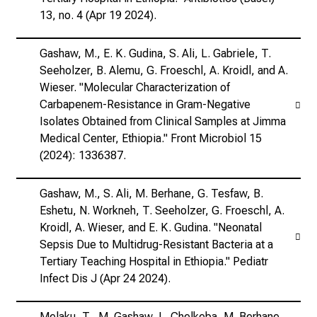
13, no. 4 (Apr 19 2024).
Gashaw, M., E. K. Gudina, S. Ali, L. Gabriele, T.
Seeholzer, B. Alemu, G. Froeschl, A. Kroidl, and A.
Wieser. "Molecular Characterization of
Carbapenem-Resistance in Gram-Negative
Isolates Obtained from Clinical Samples at Jimma
Medical Center, Ethiopia." Front Microbiol 15
(2024): 1336387.
Gashaw, M., S. Ali, M. Berhane, G. Tesfaw, B.
Eshetu, N. Workneh, T. Seeholzer, G. Froeschl, A.
Kroidl, A. Wieser, and E. K. Gudina. "Neonatal
Sepsis Due to Multidrug-Resistant Bacteria at a
Tertiary Teaching Hospital in Ethiopia." Pediatr
Infect Dis J (Apr 24 2024).
Melaku, T., M. Gashaw, L. Chelkeba, M. Berhane,