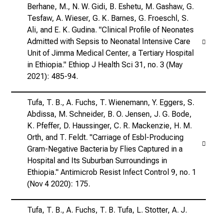
Berhane, M., N. W. Gidi, B. Eshetu, M. Gashaw, G.
Tesfaw, A. Wieser, G. K. Barnes, G. Froeschl, S.
Ali, and E. K. Gudina. "Clinical Profile of Neonates
Admitted with Sepsis to Neonatal Intensive Care
Unit of Jimma Medical Center, a Tertiary Hospital
in Ethiopia." Ethiop J Health Sci 31, no. 3 (May
2021): 485-94.
Tufa, T. B., A. Fuchs, T. Wienemann, Y. Eggers, S.
Abdissa, M. Schneider, B. O. Jensen, J. G. Bode,
K. Pfeffer, D. Haussinger, C. R. Mackenzie, H. M.
Orth, and T. Feldt. "Carriage of Esbl-Producing
Gram-Negative Bacteria by Flies Captured in a
Hospital and Its Suburban Surroundings in
Ethiopia." Antimicrob Resist Infect Control 9, no. 1
(Nov 4 2020): 175.
Tufa, T. B., A. Fuchs, T. B. Tufa, L. Stotter, A. J.