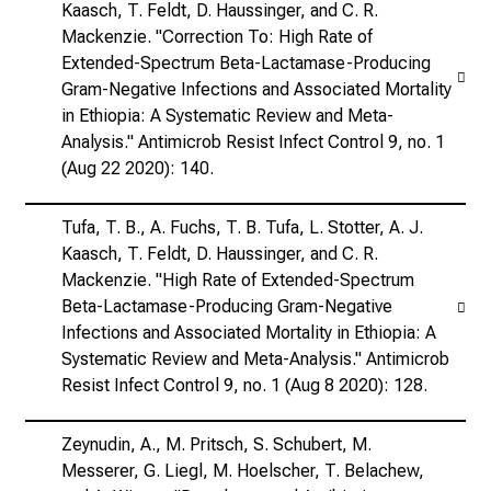
Kaasch, T. Feldt, D. Haussinger, and C. R.
Mackenzie. "Correction To: High Rate of
Extended-Spectrum Beta-Lactamase-Producing
Gram-Negative Infections and Associated Mortality
in Ethiopia: A Systematic Review and Meta-
Analysis." Antimicrob Resist Infect Control 9, no. 1
(Aug 22 2020): 140.
Tufa, T. B., A. Fuchs, T. B. Tufa, L. Stotter, A. J.
Kaasch, T. Feldt, D. Haussinger, and C. R.
Mackenzie. "High Rate of Extended-Spectrum
Beta-Lactamase-Producing Gram-Negative
Infections and Associated Mortality in Ethiopia: A
Systematic Review and Meta-Analysis." Antimicrob
Resist Infect Control 9, no. 1 (Aug 8 2020): 128.
Zeynudin, A., M. Pritsch, S. Schubert, M.
Messerer, G. Liegl, M. Hoelscher, T. Belachew,