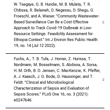
W. Tsegaye, G. B. Hundie, M. B. Muleta, T. R.
Chibssa, R. Belaineh, D. Negessu, D. Shegu, G.
Froeschl, and A. Wieser. "Community Wastewater-
Based Surveillance Can Be a Cost-Effective
Approach to Track Covid-19 Outbreak in Low-
Resource Settings: Feasibility Assessment for
Ethiopia Context." Int J Environ Res Public Health
19, no. 14 (Jul 12 2022).
Fuchs, A., T. B. Tufa, J. Horner, Z. Hurissa, T.
Nordmann, M. Bosselmann, S. Abdissa, A. Sorsa,
H. M. Orth, B. O. Jensen, C. MacKenzie, K. Pfeffer,
A. J. Kaasch, J. G. Bode, D. Haussinger, and T.
Feldt. "Clinical and Microbiological
Characterization of Sepsis and Evaluation of
Sepsis Scores." PLoS One 16, no. 3 (2021):
e0247646.