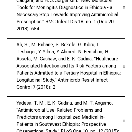
Caugant, and H. J. Jorgensen. "New Molecular
Tools for Meningitis Diagnostics in Ethiopia - a
Necessary Step Towards Improving Antimicrobial
Prescription." BMC Infect Dis 18, no. 1 (Dec 20
2018): 684.
Ali, S., M. Birhane, S. Bekele, G. Kibru, L.
Teshager, Y. Yilma, Y. Ahmed, N. Fentahun, H.
Assefa, M. Gashaw, and E. K. Gudina. "Healthcare
Associated Infection and Its Risk Factors among
Patients Admitted to a Tertiary Hospital in Ethiopia:
Longitudinal Study." Antimicrob Resist Infect
Control 7 (2018): 2.
Yadesa, T. M., E. K. Gudina, and M. T. Angamo.
"Antimicrobial Use-Related Problems and
Predictors among Hospitalized Medical in-
Patients in Southwest Ethiopia: Prospective
Observational Study." PLoS One 10, no. 12 (2015):