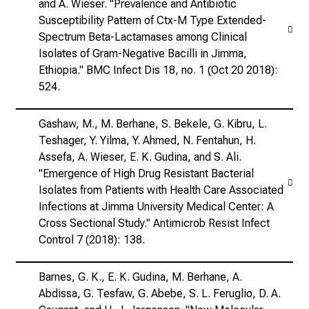
and A. Wieser. "Prevalence and Antibiotic
Susceptibility Pattern of Ctx-M Type Extended-
Spectrum Beta-Lactamases among Clinical
Isolates of Gram-Negative Bacilli in Jimma,
Ethiopia." BMC Infect Dis 18, no. 1 (Oct 20 2018):
524.
Gashaw, M., M. Berhane, S. Bekele, G. Kibru, L.
Teshager, Y. Yilma, Y. Ahmed, N. Fentahun, H.
Assefa, A. Wieser, E. K. Gudina, and S. Ali.
"Emergence of High Drug Resistant Bacterial
Isolates from Patients with Health Care Associated
Infections at Jimma University Medical Center: A
Cross Sectional Study." Antimicrob Resist Infect
Control 7 (2018): 138.
Barnes, G. K., E. K. Gudina, M. Berhane, A.
Abdissa, G. Tesfaw, G. Abebe, S. L. Feruglio, D. A.