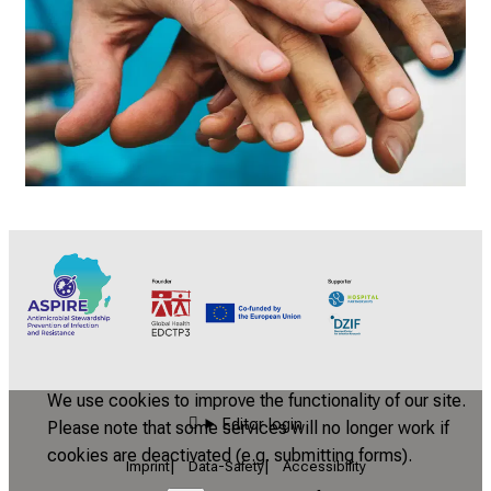
We use cookies to improve the functionality of our site.
Editor login
Please note that some services will no longer work if
cookies are deactivated (e.g. submitting forms).
Imprint
Data-Safety
Accessibility