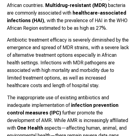
African countries.
Multidrug-resistant (MDR)
bacteria
are commonly associated with
healthcare-associated
infections (HAI)
, with the prevalence of HAI in the WHO
African Region estimated to be as high as 27%.
Antibiotic treatment efficacy is severely diminished by the
emergence and spread of MDR strains, with a severe lack
of alternative treatment options especially in African
health settings. Infections with MDR pathogens are
associated with high mortality and morbidity due to
limited treatment options, as well as increased
healthcare costs and length of hospital stay.
The inappropriate use of existing antibiotics and
inadequate implementation of
infection prevention
control measures (IPC)
further promote the
development of AMR. While AMR is increasingly affiliated
with
One Health
aspects—affecting human, animal, and
environmental health—there remain severe data gaps,