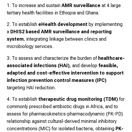
1. To increase and sustain
AMR surveillance
at 4 large
tertiary health facilities in Ethiopia and Ghana.
2. To establish
eHealth development
by implementing
a
DHIS2 based AMR surveillance and reporting
system
, integrating linkage between clinics and
microbiology services.
3. To assess and characterize the burden of
healthcare-
associated infections (HAI)
, and develop
feasible,
adapted and cost-effective intervention to support
infection prevention control measures (IPC)
targeting HAI reduction.
4. To establish
therapeutic drug monitoring (TDM)
for
commonly prescribed antibiotic drugs in Africa, and to
assess for pharmacokinetics-pharmacodynamic (PK-PD)
relationship against cultural-derived minimal inhibitory
concentrations (MIC) for isolated bacteria, obtaining
PK-