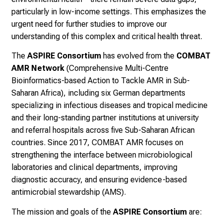
particularly in low-income settings. This emphasizes the
urgent need for further studies to improve our
understanding of this complex and critical health threat.
The
ASPIRE Consortium
has evolved from the
COMBAT
AMR Network
(Comprehensive Multi-Centre
Bioinformatics-based Action to Tackle AMR in Sub-
Saharan Africa), including six German departments
specializing in infectious diseases and tropical medicine
and their long-standing partner institutions at university
and referral hospitals across five Sub-Saharan African
countries. Since 2017, COMBAT AMR focuses on
strengthening the interface between microbiological
laboratories and clinical departments, improving
diagnostic accuracy, and ensuring evidence-based
antimicrobial stewardship (AMS).
The mission and goals of the
ASPIRE Consortium
are: