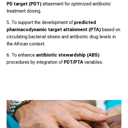
PD target (PDT)
attainment for optimized antibiotic
treatment dosing.
5. To support the development of
predicted
pharmacodynamic target attainment (PTA)
based on
circulating bacterial strains and antibiotic drug levels in
the African context.
6. To enhance
antibiotic stewardship (ABS)
procedures by integration of
PDT/PTA
variables.