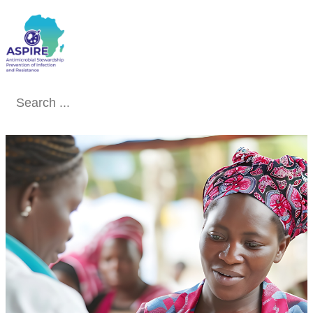
Conclude