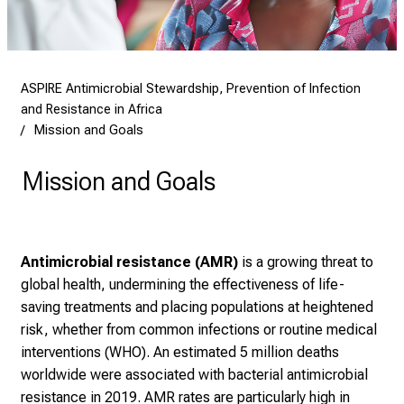
ASPIRE Antimicrobial Stewardship, Prevention of Infection
and Resistance in Africa
Mission and Goals
Mission and Goals
Antimicrobial resistance (AMR)
is a growing threat to
global health, undermining the effectiveness of life-
saving treatments and placing populations at heightened
risk, whether from common infections or routine medical
interventions (WHO). An estimated 5 million deaths
worldwide were associated with bacterial antimicrobial
resistance in 2019. AMR rates are particularly high in