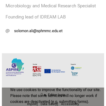
Microbiology and Medical Research Specialist
Founding lead of IDREAM LAB
c;Wüäüvüuegäld
Dcözvvytimf ib
We use cookies to improve the functionality of our site.
Editor login
Please note that some services will no longer work if
cookies are deactivated (e.g. submitting forms).
Imprint
Data-Safety
Accessibility