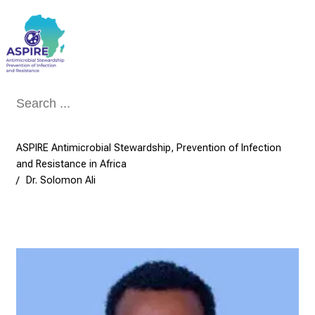
Conclude
ASPIRE Antimicrobial Stewardship, Prevention of Infection
and Resistance in Africa
Dr. Solomon Ali