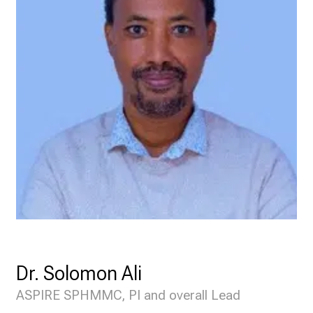
Dr. Solomon Ali
ASPIRE SPHMMC, PI and overall Lead